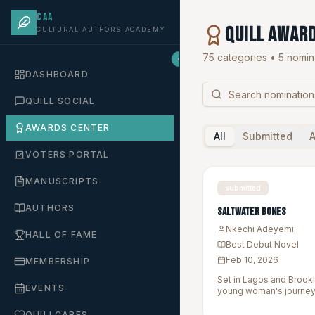
CAA
QUILL Awar
CULTURAL AUTHORS ACADEMY
75 categories •
5
nomina
DASHBOARD
QUILL SOCIAL
AWARDS CENTER
All
Submitted
VOTERS PORTAL
MANUSCRIPTS
submitted
AUTHORS
Saltwater Bones
Nkechi Adeyemi
HALL OF FAME
Best Debut Novel
Feb 10, 2026
MEMBERSHIP
Set in Lagos and Brookl
EVENTS
young woman's journey 
heritage while uncoveri
QUILLCARES