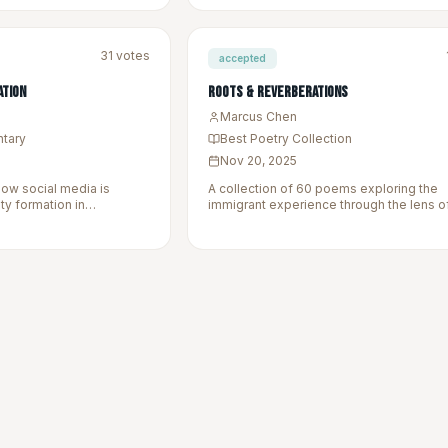
31
votes
accepted
ation
Roots & Reverberations
Marcus Chen
ntary
Best Poetry Collection
Nov 20, 2025
how social media is
A collection of 60 poems exploring the
ity formation in
immigrant experience through the lens o
ies.
language, and landscapes left behind.