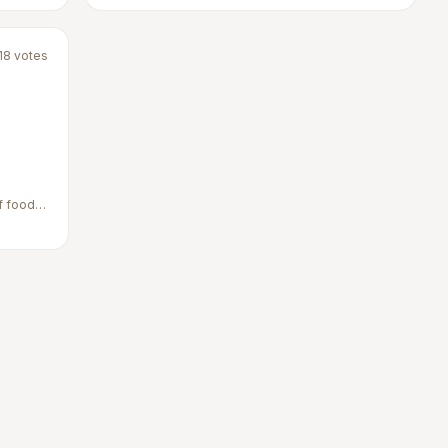
18
votes
f food,