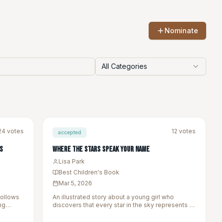
Nominate
All Categories
24
votes
12
votes
accepted
s
Where the Stars Speak Your Name
Lisa Park
Best Children's Book
Mar 5, 2026
follows
An illustrated story about a young girl who
ng
discovers that every star in the sky represents a
tories we
story from her ancestors.