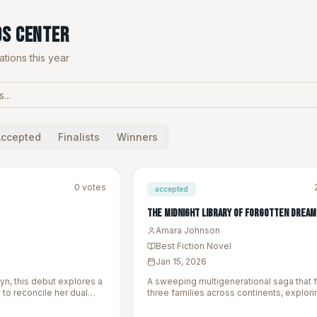
ds Center
tions this year
Accepted
Finalists
Winners
0
votes
accepted
The Midnight Library of Forgotten Dream
Amara Johnson
Best Fiction Novel
Jan 15, 2026
yn, this debut explores a
A sweeping multigenerational saga that 
to reconcile her dual
three families across continents, explori
ng family secrets.
themes of identity, belonging, and the s
inherit.