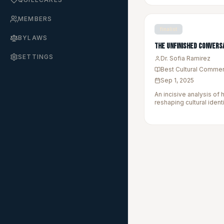
MEMBERS
finalist
BYLAWS
The Unfinished Convers
SETTINGS
Dr. Sofia Ramirez
Best Cultural Comme
Sep 1, 2025
An incisive analysis of 
reshaping cultural ident
marginalized communit