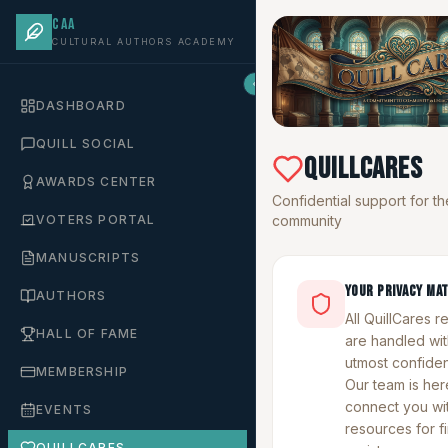
CAA
CULTURAL AUTHORS ACADEMY
DASHBOARD
QUILL SOCIAL
QuillCares
AWARDS CENTER
Confidential support for the
VOTERS PORTAL
community
MANUSCRIPTS
Your Privacy Ma
AUTHORS
All QuillCares r
HALL OF FAME
are handled wit
utmost confident
MEMBERSHIP
Our team is her
connect you wi
EVENTS
resources for fi
QUILLCARES