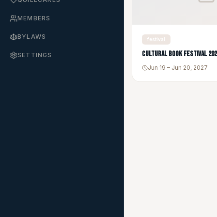
MEMBERS
BYLAWS
festival
Cultural Book Festival 20
SETTINGS
Jun 19 – Jun 20, 2027