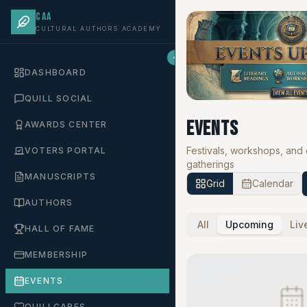
CAA
CULTURAL AUTHORS ACADEMY
DASHBOARD
QUILL SOCIAL
Events
AWARDS CENTER
Festivals, workshops, and
VOTERS PORTAL
gatherings
MANUSCRIPTS
Grid
Calendar
AUTHORS
All
Upcoming
Liv
HALL OF FAME
MEMBERSHIP
EVENTS
QUILLCARES